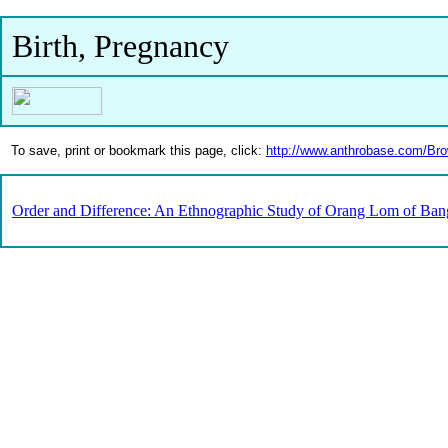
Birth, Pregnancy
To save, print or bookmark this page, click:
http://www.anthrobase.com/Br
Order and Difference: An Ethnographic Study of Orang Lom of Ban