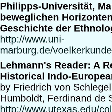
Philipps-Universität, M
beweglichen Horizonten»
Geschichte der Ethnolo
http://www.uni-
marburg.de/voelkerkunde/
Lehmann's Reader: A Re
Historical Indo-Europea
by Friedrich von Schlege
Humboldt, Ferdinand de 
http://www.utexas.edu/cola