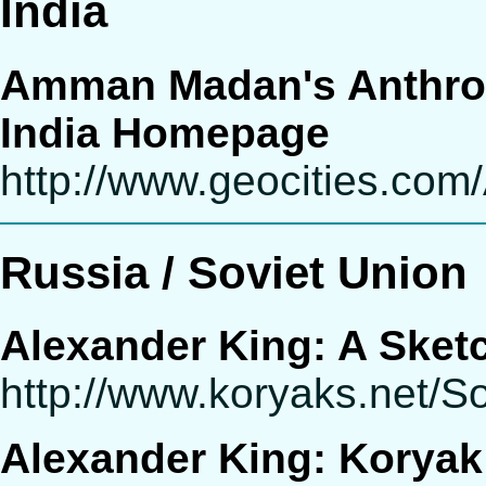
India
Amman Madan's Anthrop
India Homepage
http://www.geocities.com
Russia / Soviet Union
Alexander King: A Sketc
http://www.koryaks.net/S
Alexander King: Koryak