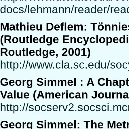
docs/lehmann/reader/rea
Mathieu Deflem: Tönnie
(Routledge Encyclopedi
Routledge, 2001)
http://www.cla.sc.edu/soc
Georg Simmel : A Chapte
Value (American Journal 
http://socserv2.socsci.m
Georg Simmel: The Metr