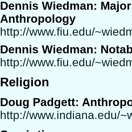
Dennis Wiedman: Major 
Anthropology
http://www.fiu.edu/~wie
Dennis Wiedman: Notabl
http://www.fiu.edu/~wie
Religion
Doug Padgett: Anthropo
http://www.indiana.edu/~w