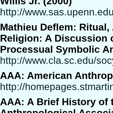
Willis Jr. (2000)
http://www.sas.upenn.edu
Mathieu Deflem: Ritual, 
Religion: A Discussion o
Processual Symbolic An
http://www.cla.sc.edu/soc
AAA: American Anthrop
http://homepages.stmarti
AAA: A Brief History of
Anthropological Associ