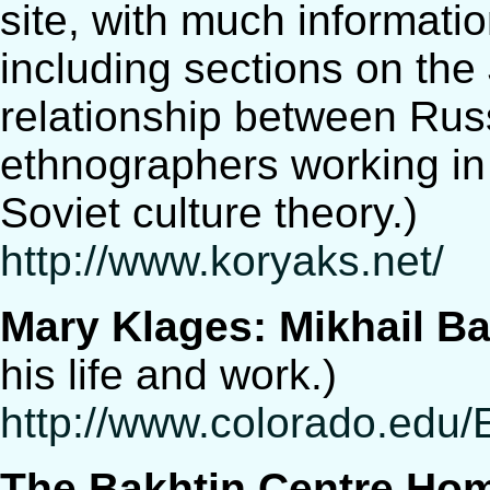
site, with much informati
including sections on the
relationship between Rus
ethnographers working in
Soviet culture theory.)
http://www.koryaks.net/
Mary Klages: Mikhail Ba
his life and work.)
http://www.colorado.edu
The Bakhtin Centre Ho