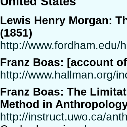
United States
Lewis Henry Morgan: The
(1851)
http://www.fordham.edu/
Franz Boas: [account 
http://www.hallman.org/i
Franz Boas: The Limitat
Method in Anthropolog
http://instruct.uwo.ca/an