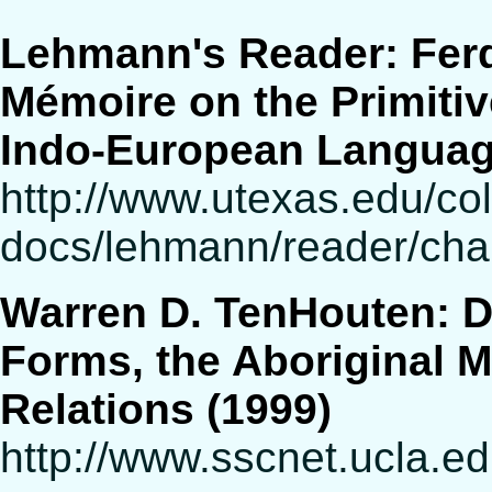
Lehmann's Reader: Fer
Mémoire on the Primitiv
Indo-European Langua
http://www.utexas.edu/cola
docs/lehmann/reader/chap
Warren D. TenHouten: 
Forms, the Aboriginal M
Relations (1999)
http://www.sscnet.ucla.e