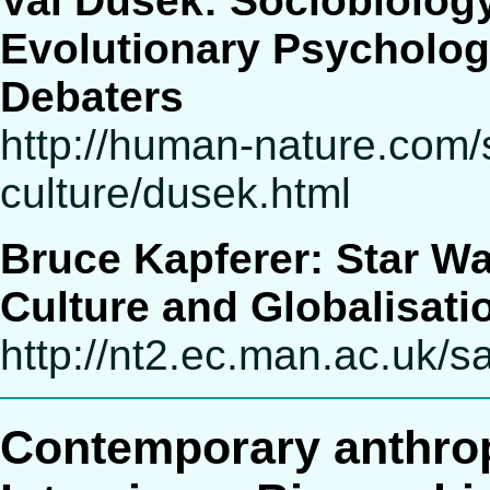
Val Dusek: Sociobiology
Evolutionary Psycholog
Debaters
http://human-nature.com/
culture/dusek.html
Bruce Kapferer: Star W
Culture and Globalisati
http://nt2.ec.man.ac.uk
Contemporary anthro