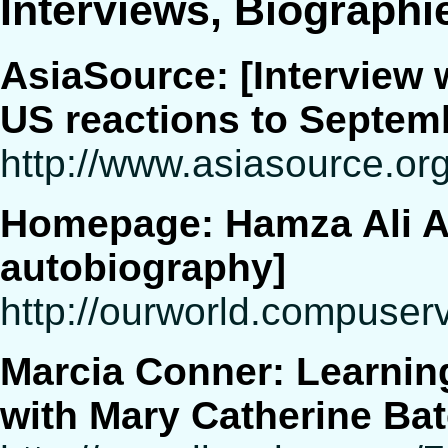
Interviews, Biographi
AsiaSource: [Interview 
US reactions to Septem
http://www.asiasource.org
Homepage: Hamza Ali Al
autobiography]
http://ourworld.compus
Marcia Conner: Learning
with Mary Catherine Ba