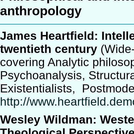
anthropology
James Heartfield: Intell
twentieth century
(Wide-
covering Analytic philos
Psychoanalysis, Structur
Existentialists, Postmod
http://www.heartfield.de
Wesley Wildman: Weste
Theological Perspectiv