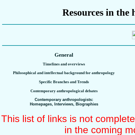
Resources in the 
General
Timelines and overviews
Philosophical and intellectual background for anthropology
Specific Branches and Trends
Contemporary anthropological debates
Contemporary anthropologists:
Homepages, Interviews, Biographies
This list of links is not comple
in the coming m