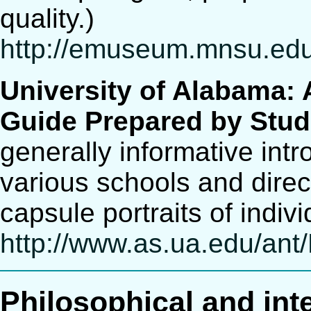
quality.)
http://emuseum.mnsu.edu/
University of Alabama: 
Guide Prepared by Stud
generally informative int
various schools and direc
capsule portraits of indiv
http://www.as.ua.edu/ant
Philosophical and int