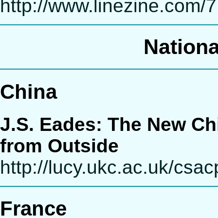
http://www.linezine.com/
Nationa
China
J.S. Eades: The New Ch
from Outside
http://lucy.ukc.ac.uk/csa
France