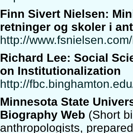
Finn Sivert Nielsen: Min
retninger og skoler i an
http://www.fsnielsen.com/
Richard Lee: Social Sc
on Institutionalization
http://fbc.binghamton.edu
Minnesota State Univer
Biography Web
(Short b
anthropologists, prepared