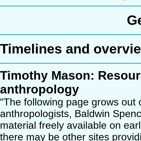
G
Timelines and overvi
Timothy Mason: Resource
anthropology
"The following page grows out o
anthropologists, Baldwin Spencer
material freely available on ear
there may be other sites provid