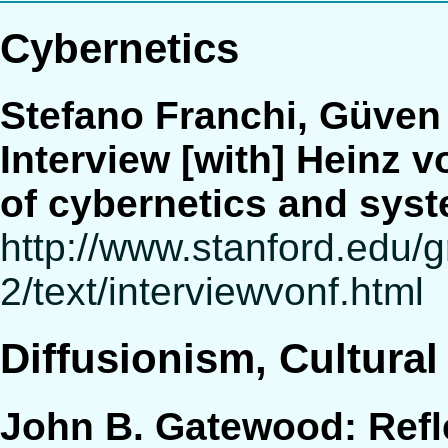
Cybernetics
Stefano Franchi, Güven
Interview [with] Heinz v
of cybernetics and syst
http://www.stanford.edu/
2/text/interviewvonf.html
Diffusionism, Cultural
John B. Gatewood: Refle