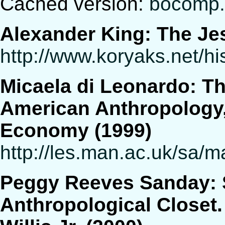
Cached version:
bocomp.
Alexander King: The Je
http://www.koryaks.net/h
Micaela di Leonardo: Th
American Anthropology, 
Economy (1999)
http://les.man.ac.uk/sa
Peggy Reeves Sanday: S
Anthropological Closet.