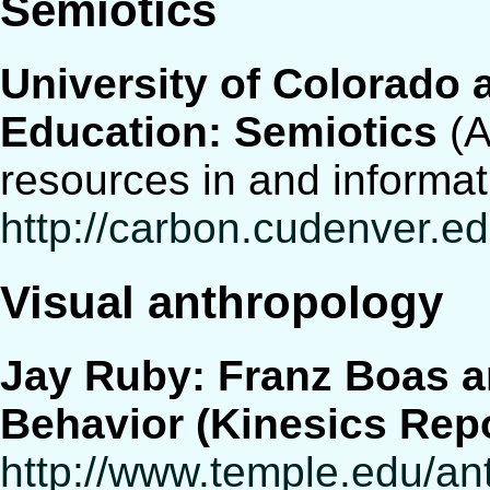
Semiotics
University of Colorado 
Education: Semiotics
(A
resources in and informat
http://carbon.cudenver.ed
Visual anthropology
Jay Ruby: Franz Boas a
Behavior (Kinesics Repo
http://www.temple.edu/an