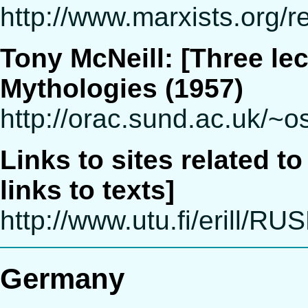
http://www.marxists.org/r
Tony McNeill: [Three le
Mythologies (1957)
http://orac.sund.ac.uk/~
Links to sites related t
links to texts]
http://www.utu.fi/erill/RU
Germany