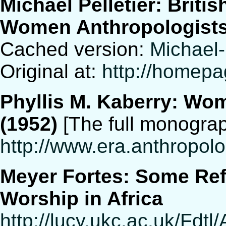
Michael Pelletier: Bri
Women Anthropologists 
Cached version:
Michael-
Original at:
http://homepa
Phyllis M. Kaberry: Wom
(1952)
[The full monograph
http://www.era.anthropol
Meyer Fortes: Some Ref
Worship in Africa
http://lucy.ukc.ac.uk/Fdtl