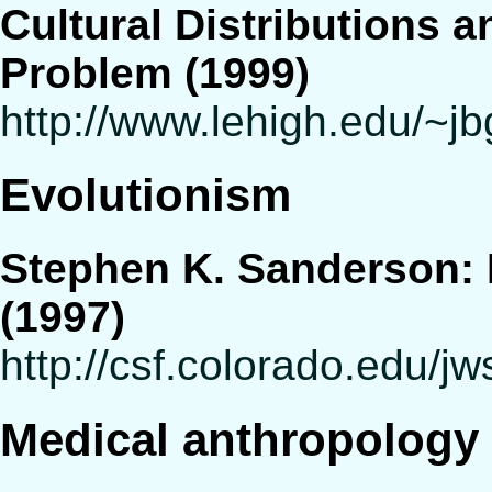
Cultural Distributions a
Problem (1999)
http://www.lehigh.edu/~jb
Evolutionism
Stephen K. Sanderson: E
(1997)
http://csf.colorado.edu/j
Medical anthropology