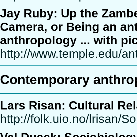
Jay Ruby: Up the Zambe
Camera, or Being an an
anthropology ... with pi
http://www.temple.edu/an
Contemporary anthrop
Lars Risan: Cultural Rel
http://folk.uio.no/lrisan/S