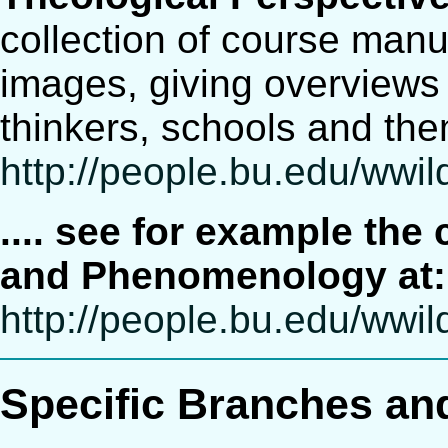
collection of course manus
images, giving overviews 
thinkers, schools and the
http://people.bu.edu/ww
.... see for example th
and Phenomenology at:
http://people.bu.edu/ww
Specific Branches an