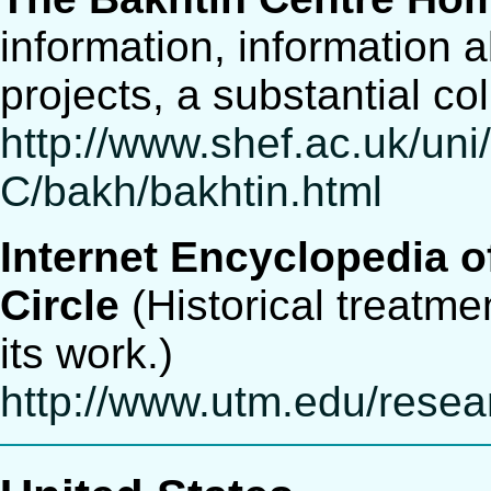
information, information a
projects, a substantial col
http://www.shef.ac.uk/un
C/bakh/bakhtin.html
Internet Encyclopedia o
Circle
(Historical treatme
its work.)
http://www.utm.edu/resea