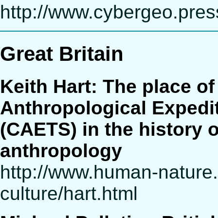
http://www.cybergeo.press
Great Britain
Keith Hart: The place o
Anthropological Expediti
(CAETS) in the history o
anthropology
http://www.human-nature
culture/hart.html