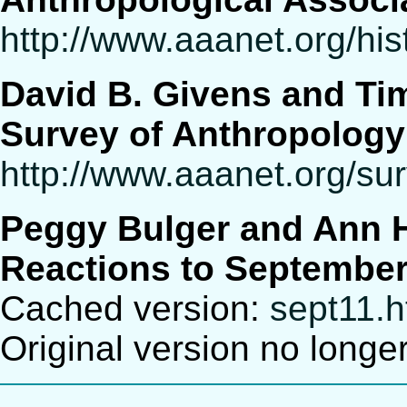
http://www.aaanet.org/his
David B. Givens and Ti
Survey of Anthropolog
http://www.aaanet.org/su
Peggy Bulger and Ann 
Reactions to September
Cached version:
sept11.
Original version no longe