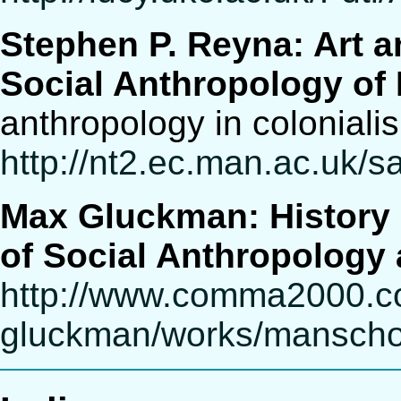
Stephen P. Reyna: Art 
Social Anthropology of
anthropology in coloniali
http://nt2.ec.man.ac.uk
Max Gluckman: History 
of Social Anthropology 
http://www.comma2000.
gluckman/works/manscho