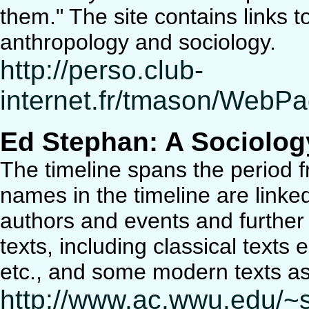
them." The site contains links t
anthropology and sociology.
http://perso.club-
internet.fr/tmason/WebP
Ed Stephan: A Sociolog
The timeline spans the period 
names in the timeline are linke
authors and events and further 
texts, including classical texts
etc., and some modern texts as
http://www.ac.wwu.edu/~s