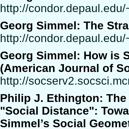
http://condor.depaul.ed
Georg Simmel: The Str
http://condor.depaul.edu/
Georg Simmel: How is S
(American Journal of So
http://socserv2.socsci.m
Philip J. Ethington: The
"Social Distance": Tow
Simmel’s Social Geomet