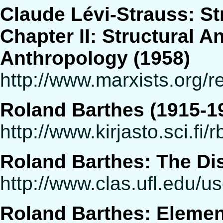
Claude Lévi-Strauss: St
Chapter II: Structural A
Anthropology (1958)
http://www.marxists.org/r
Roland Barthes (1915-1
http://www.kirjasto.sci.fi/
Roland Barthes: The Dis
http://www.clas.ufl.edu/u
Roland Barthes: Elemen